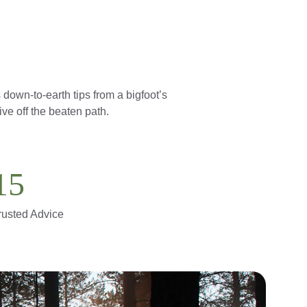
down-to-earth tips from a bigfoot’s 
ve off the beaten path.
15
rusted Advice