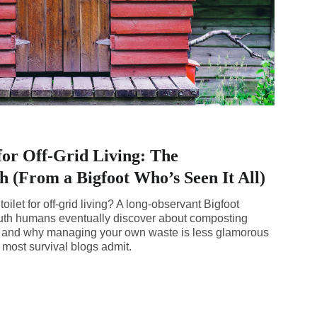
for Off-Grid Living: The
 (From a Bigfoot Who’s Seen It All)
ilet for off-grid living? A long-observant Bigfoot
ruth humans eventually discover about composting
n, and why managing your own waste is less glamorous
ost survival blogs admit.