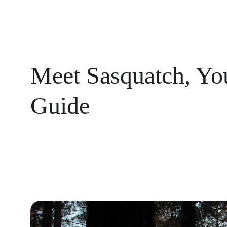
Meet Sasquatch, Yo
Guide