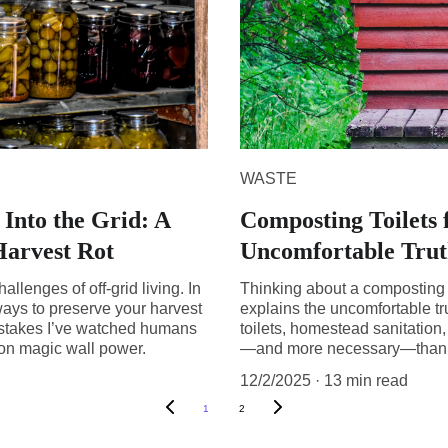
WASTE
Into the Grid: A
Composting Toilets 
Harvest Rot
Uncomfortable Truth
hallenges of off-grid living. In
Thinking about a composting to
 ways to preserve your harvest
explains the uncomfortable t
istakes I’ve watched humans
toilets, homestead sanitatio
 on magic wall power.
—and more necessary—than m
12/2/2025
13 min read
1
2