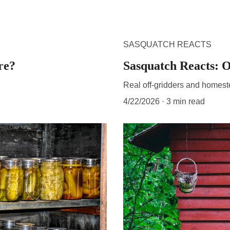
SASQUATCH REACTS
re?
Sasquatch Reacts: O
Real off-gridders and homest
4/22/2026
3 min read