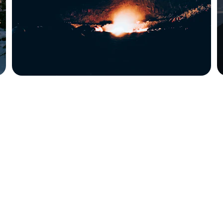
t location unknown, which is intentional. No, 
nic, I know.  To reach Harold, leave a 
'll know.