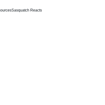
ources
Sasquatch Reacts