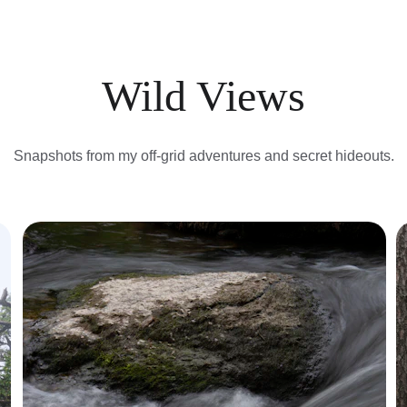
Wild Views
Snapshots from my off-grid adventures and secret hideouts.