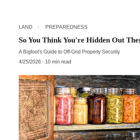
LAND
PREPAREDNESS
So You Think You're Hidden Out The
A Bigfoot's Guide to Off-Grid Property Security
4/25/2026
10 min read