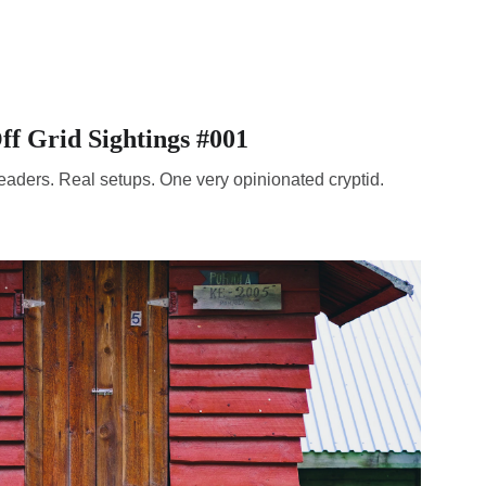
ff Grid Sightings #001
eaders. Real setups. One very opinionated cryptid.