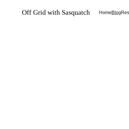
Off Grid with Sasquatch
Home
Blog
Res