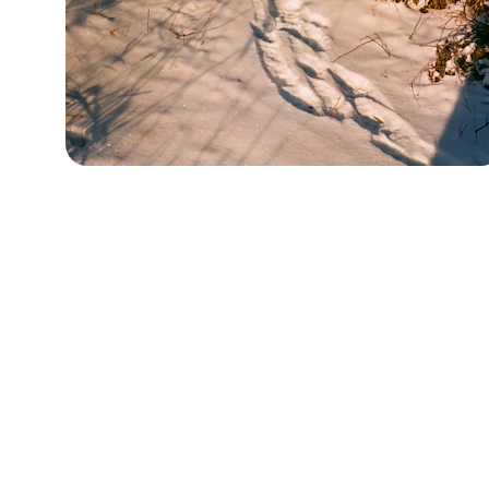
About
Terms & Conditions
Affiliate Disclosure
Privacy Policy
Cookie Policy
Content created somewhere deep in the forest. Exac
you cannot photograph Harold without consent — iro
granola bar at the northeast corner of the forest. He