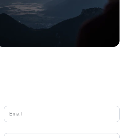
Contact Me
Your Email*
Paragraph