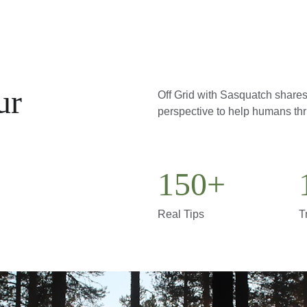
ur 
Off Grid with Sasquatch shares 
perspective to help humans thri
150+
Real Tips
T