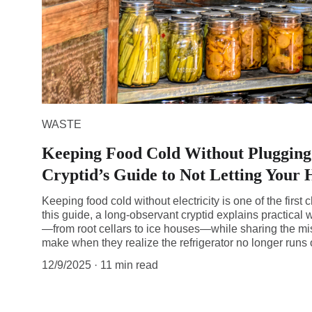
WASTE
Keeping Food Cold Without Plugging 
Cryptid’s Guide to Not Letting Your 
Keeping food cold without electricity is one of the first c
this guide, a long-observant cryptid explains practical
—from root cellars to ice houses—while sharing the m
make when they realize the refrigerator no longer runs
12/9/2025
11 min read