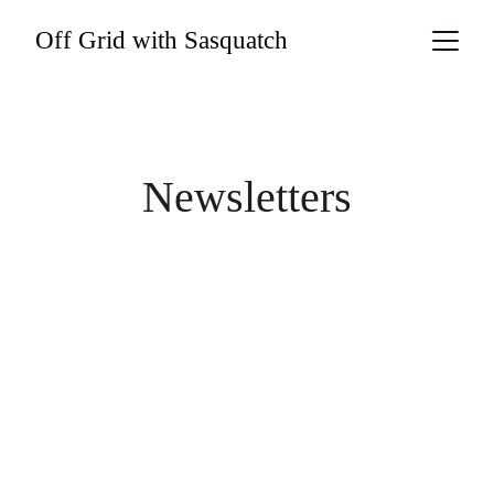
Off Grid with Sasquatch
Newsletters