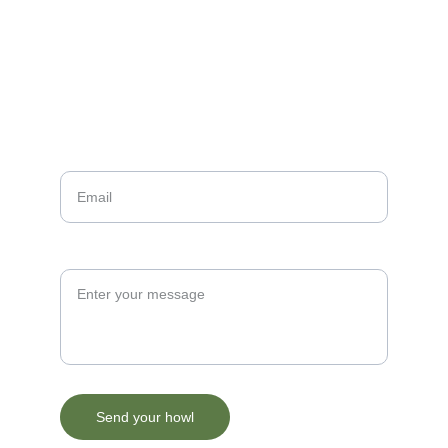
Contact Me
Your Email*
Paragraph
Send your howl