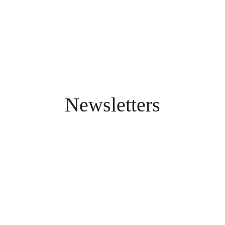
Newsletters